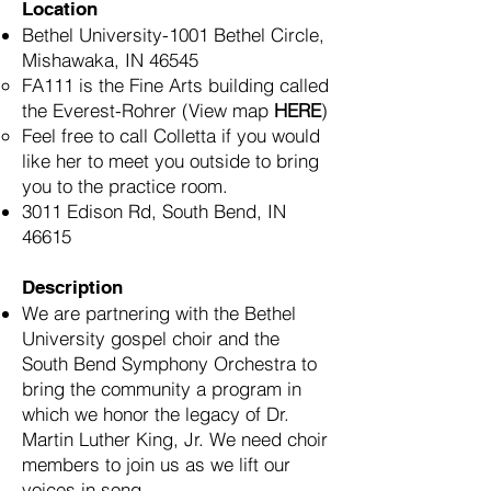
Location
Bethel University-1001 Bethel Circle,
Mishawaka, IN 46545​
FA111 is the Fine Arts building called
the Everest-Rohrer
(
View map
HERE
)
Feel free to call Colletta if you would
like her to meet you outside to bring
you to the practice room.
3011 Edison Rd, South Bend, IN
46615
Description
We are partnering with the Bethel
University gospel choir and the
South Bend Symphony Orchestra to
bring the community a program in
which we honor the legacy of Dr.
Martin Luther King, Jr. We need choir
members to join us as we lift our
voices in song.