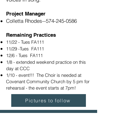
Project Manager
Colletta Rhodes--
574-245-0586
Remaining Practices
11/22 - Tues FA111
11/29 -Tues FA111
12/6 - Tues FA111
1/8 - extended weekend practice on this
day at CCC
1/10 - event!!! The Choir is needed at
Covenant Community Church by 5 pm for
rehearsal - the event starts at 7pm!
Pictures to follow
The map shows where the
Everest-Rohrer Fine Arts