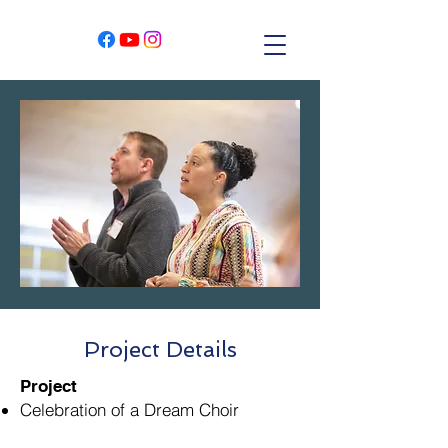
Project Details
Project
Celebration of a Dream Choir