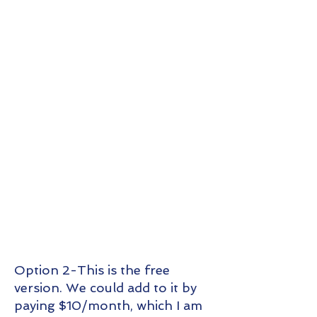
Option 2-This is the free
version. We could add to it by
paying $10/month, which I am