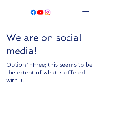
We are on social
media!
Option 1-Free; this seems to be
the extent of what is offered
with it.