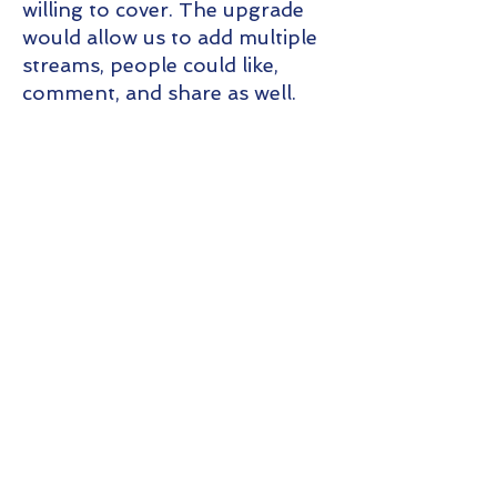
willing to cover. The upgrade
would allow us to add multiple
streams, people could like,
comment, and share as well.